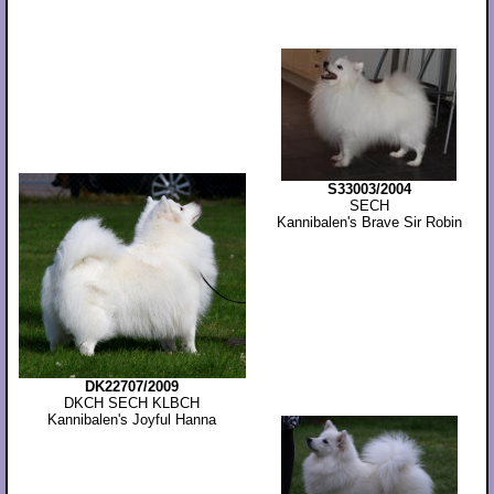
S33003/2004
SECH
Kannibalen's Brave Sir Robin
DK22707/2009
DKCH SECH KLBCH
Kannibalen's Joyful Hanna