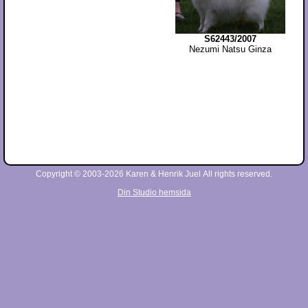
S62443/2007
Nezumi Natsu Ginza
Copyright © 2003-2026 Karen & Henrik Juel All rights reserved.
Din Studio hemsida