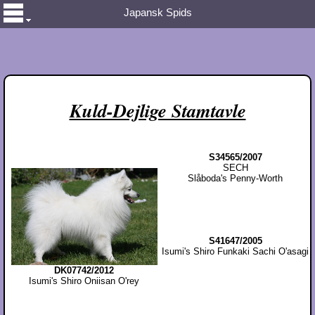
Japansk Spids
Kuld-Dejlige Stamtavle
S34565/2007
SECH
Slåboda's Penny-Worth
S41647/2005
Isumi's Shiro Funkaki Sachi O'asagi
DK07742/2012
Isumi's Shiro Oniisan O'rey